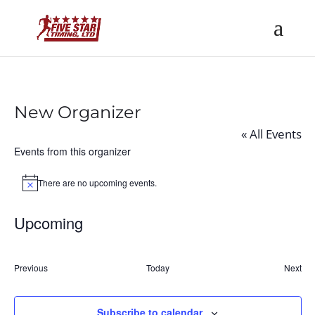
New Organizer
« All Events
Events from this organizer
There are no upcoming events.
Notice
Upcoming
Select
date.
Previous
Today
Next
Events
Event
Subscribe to calendar