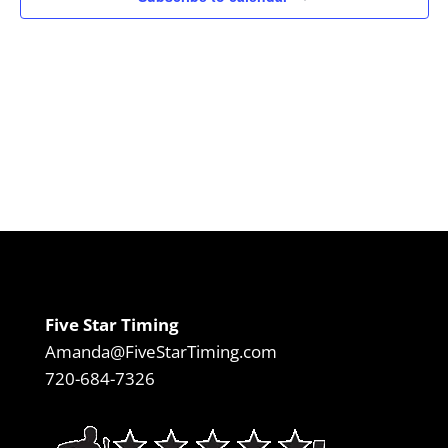
Five Star Timing
Amanda@FiveStarTiming.com
720-684-7326