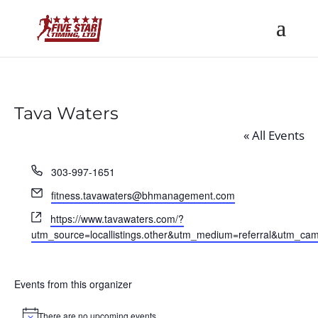
Tava Waters
« All Events
Phone
303-997-1651
Email
fitness.tavawaters@bhmanagement.com
Website
https://www.tavawaters.com/?
utm_source=locallistings.other&utm_medium=referral&utm_ca
Events from this organizer
There are no upcoming events.