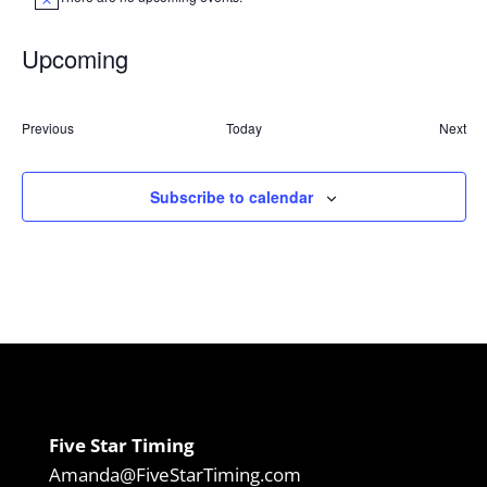
Notice
Upcoming
Select
date.
Events
Previous
Today
Next
Event
Subscribe to calendar
Five Star Timing
Amanda@FiveStarTiming.com