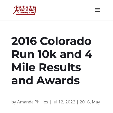
2016 Colorado
Run 10k and 4
Mile Results
and Awards
by
Amanda Phillips
|
Jul 12, 2022
|
2016
,
May