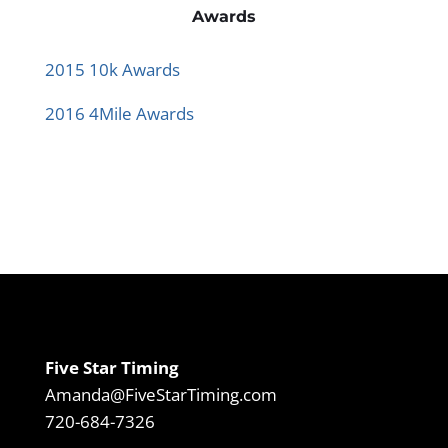
Awards
2015 10k Awards
2016 4Mile Awards
Five Star Timing
Amanda@FiveStarTiming.com
720-684-7326