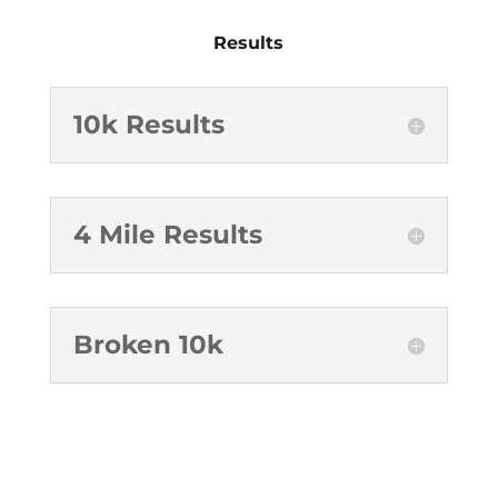
Results
10k Results
4 Mile Results
Broken 10k