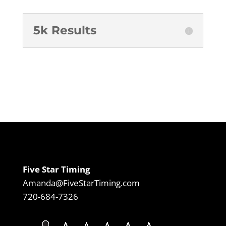
5k Results
Five Star Timing
Amanda@FiveStarTiming.com
720-684-7326