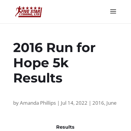
2016 Run for
Hope 5k
Results
by
Amanda Phillips
|
Jul 14, 2022
|
2016
,
June
Results