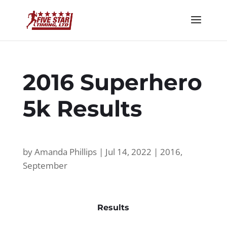
2016 Superhero
5k Results
by
Amanda Phillips
|
Jul 14, 2022
|
2016
,
September
Results