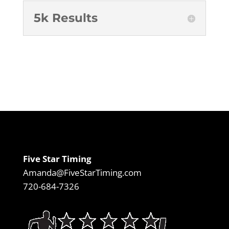
5k Results
Five Star Timing
Amanda@FiveStarTiming.com
720-684-7326