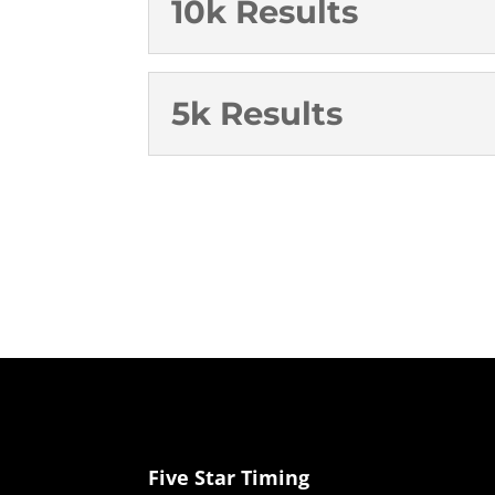
10k Results
5k Results
Five Star Timing