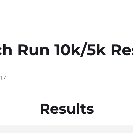
h Run 10k/5k Re
017
Results