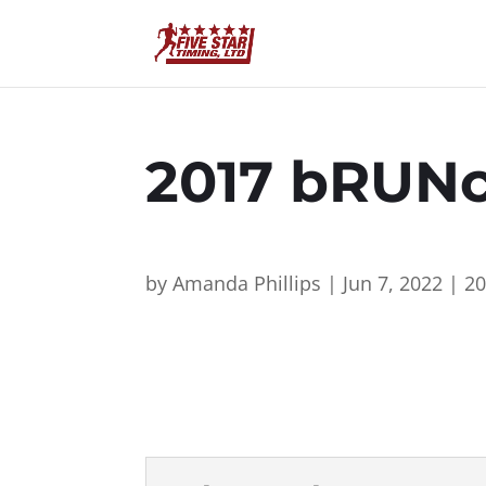
2017 bRUNc
by
Amanda Phillips
|
Jun 7, 2022
|
2