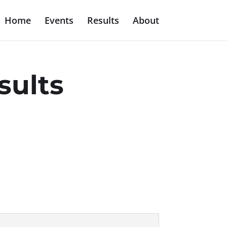
Home
Events
Results
About
sults