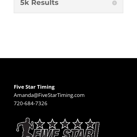
5k Results
Five Star Timing
Amanda@FiveStarTiming.com
720-684-7326