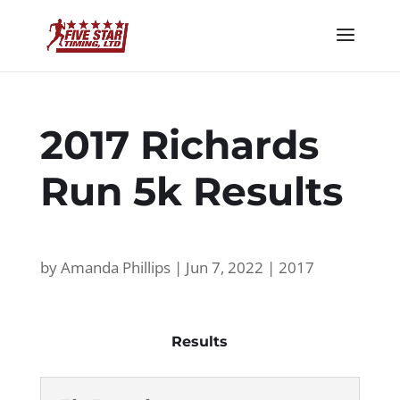
2017 Richards
Run 5k Results
by
Amanda Phillips
|
Jun 7, 2022
|
2017
Results