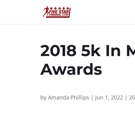
2018 5k In 
Awards
by
Amanda Phillips
|
Jun 1, 2022
|
2