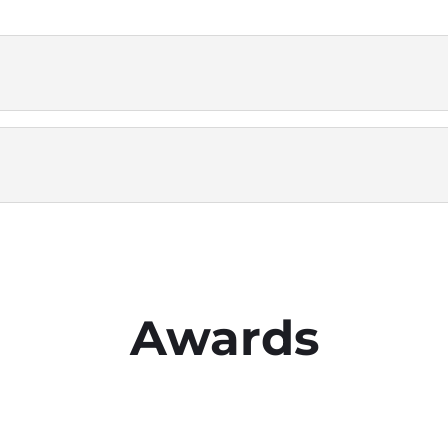
Awards