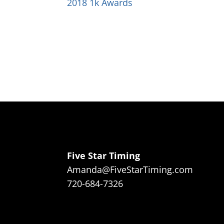
2018 1k Awards
Five Star Timing
Amanda@FiveStarTiming.com
720-684-7326