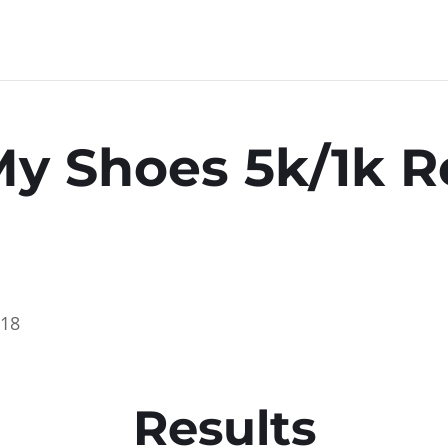
My Shoes 5k/1k R
018
Results