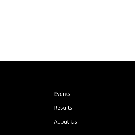
Events
Results
About Us