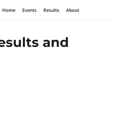
Home
Events
Results
About
esults and