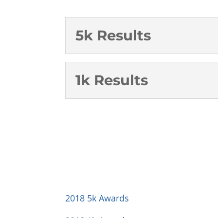
5k Results
1k Results
2018 5k Awards