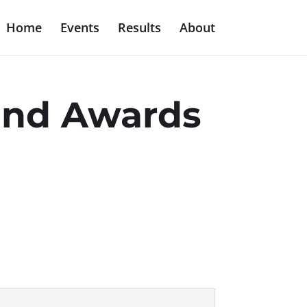
Home
Events
Results
About
 and Awards