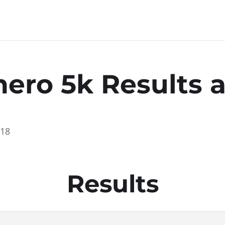
hero 5k Results
018
Results