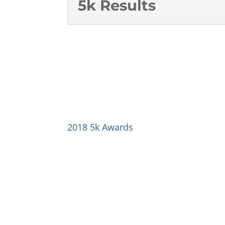
5k Results
2018 5k Awards