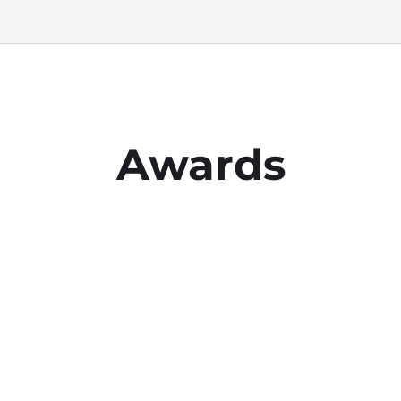
Awards