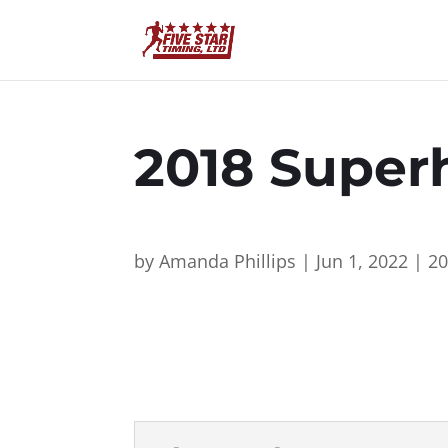
2018 Super
by
Amanda Phillips
|
Jun 1, 2022
|
2