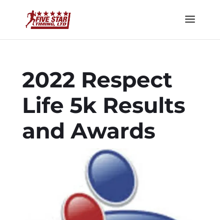
2022 Respect
Life 5k Results
and Awards