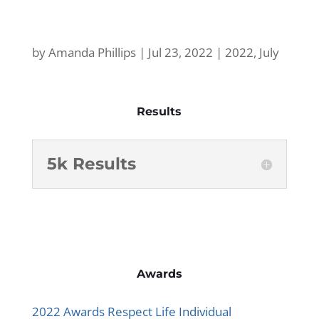
by
Amanda Phillips
|
Jul 23, 2022
|
2022
,
July
Results
5k Results
Awards
2022 Awards Respect Life Individual