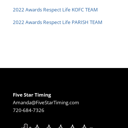
2022 Awards Respect Life KOFC TEAM
2022 Awards Respect Life PARISH TEAM
Five Star Timing
Amanda@FiveStarTiming.com
720-684-7326