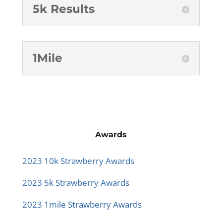
5k Results
1Mile
Awards
2023 10k Strawberry Awards
2023 5k Strawberry Awards
2023 1mile Strawberry Awards