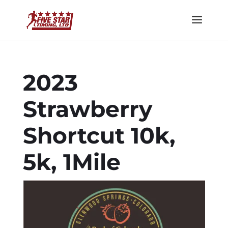
2023
Strawberry
Shortcut 10k,
5k, 1Mile