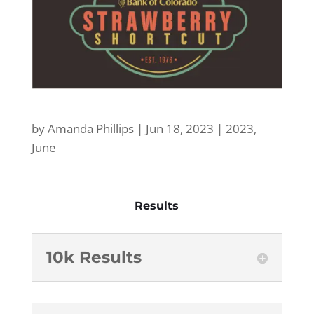
by
Amanda Phillips
|
Jun 18, 2023
|
2023
,
June
Results
10k Results