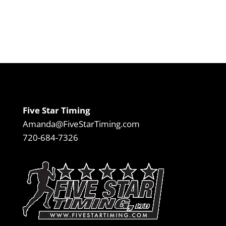
Five Star Timing
Amanda@FiveStarTiming.com
720-684-7326