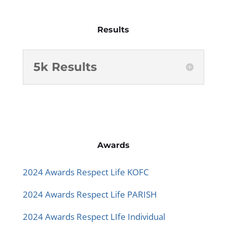
Results
5k Results
Awards
2024 Awards Respect Life KOFC
2024 Awards Respect Life PARISH
2024 Awards Respect LIfe Individual