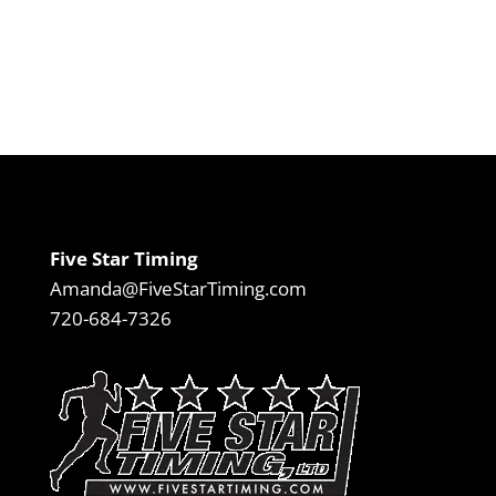
Five Star Timing
Amanda@FiveStarTiming.com
720-684-7326