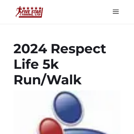
2024 Respect
Life 5k
Run/Walk