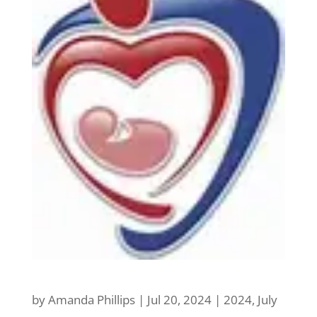
by
Amanda Phillips
|
Jul 20, 2024
|
2024
,
July