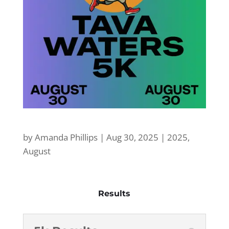
by
Amanda Phillips
|
Aug 30, 2025
|
2025
,
August
Results