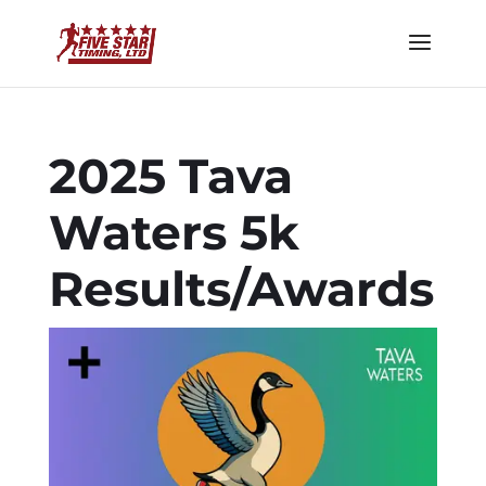
2025 Tava
Waters 5k
Results/Awards