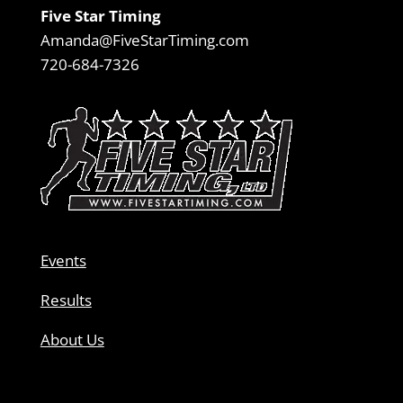
Five Star Timing
Amanda@FiveStarTiming.com
720-684-7326
Events
Results
About Us