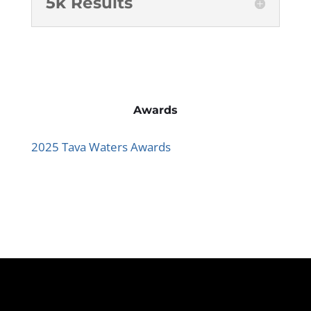
5k Results
Awards
2025 Tava Waters Awards