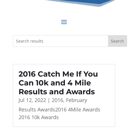
2016 Catch Me If You
Can 10k and 4 Mile
Results and Awards
Jul 12, 2022
|
2016
,
February
Results Awards2016 4Mile Awards
2016 10k Awards