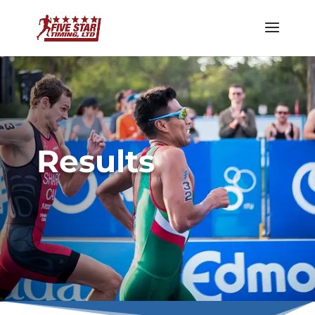
Results