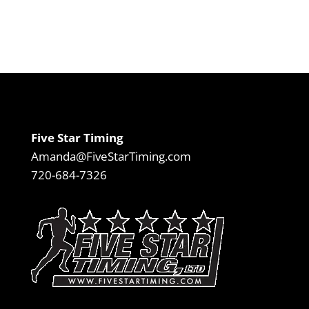
Five Star Timing
Amanda@FiveStarTiming.com
720-684-7326