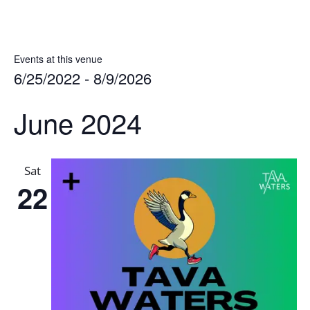
Events at this venue
6/25/2022
 - 
8/9/2026
Select
June 2024
date.
Sat
22