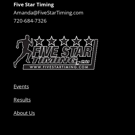
Five Star Timing
Amanda@FiveStarTiming.com
720-684-7326
Events
Results
About Us