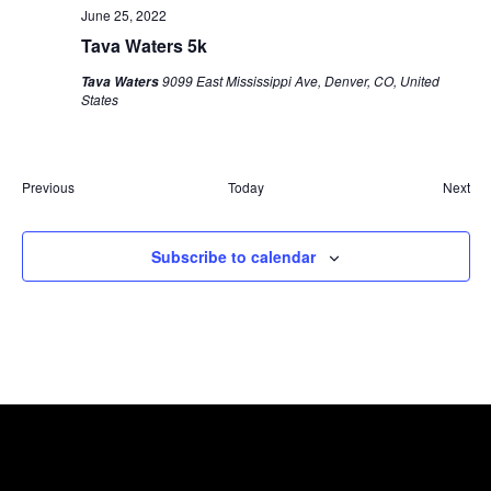
June 25, 2022
Tava Waters 5k
9099 East Mississippi Ave, Denver, CO, United
Tava Waters
States
Eve
Previous
Today
Next
Events
Subscribe to calendar