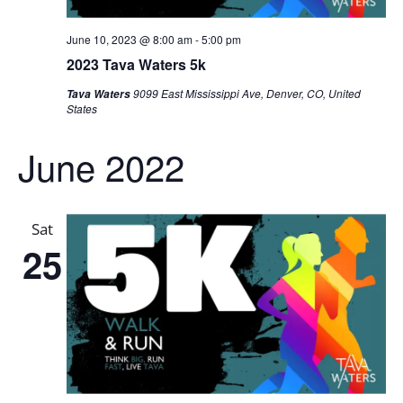
June 10, 2023 @ 8:00 am
-
5:00 pm
2023 Tava Waters 5k
9099 East Mississippi Ave, Denver, CO, United
Tava Waters
States
June 2022
Sat
25