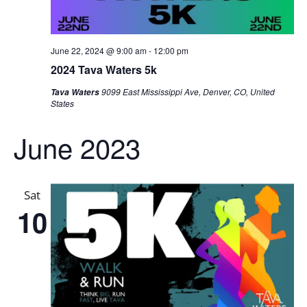
June 22, 2024 @ 9:00 am
-
12:00 pm
2024 Tava Waters 5k
9099 East Mississippi Ave, Denver, CO, United
Tava Waters
States
June 2023
Sat
10