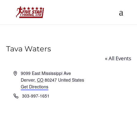
Tava Waters
« All Events
Address
9099 East Mississippi Ave
Denver
,
CO
80247
United States
Get Directions
Phone
303-997-1651