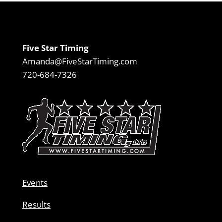
Five Star Timing
Amanda@FiveStarTiming.com
720-684-7326
Events
Results