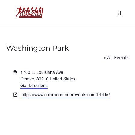
Washington Park
« All Events
Address
1700 E. Louisiana Ave
Denver
,
80210
United States
Get Directions
Website
https://www.coloradorunnerevents.com/DDLM/