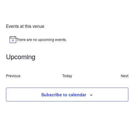
Events at this venue
There are no upcoming events.
Notice
Upcoming
Select
date.
Previous
Today
Next
Events
Event
Subscribe to calendar