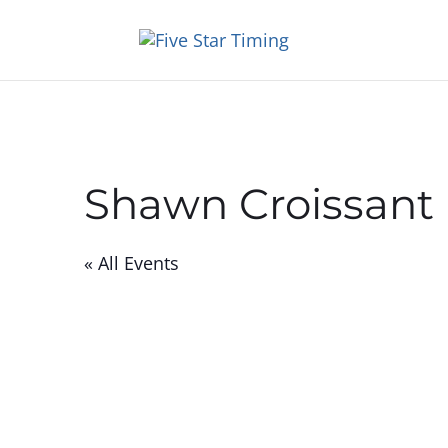
Shawn Croissant
« All Events