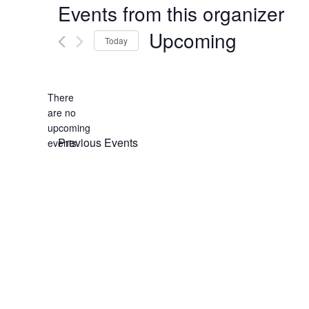
Events from this organizer
Upcoming
Today
Select
date.
There
are no
Notice
upcoming
Previous
Events
events.