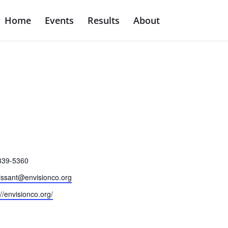
Home
Events
Results
About
e
339-5360
issant@envisionco.org
ite
://envisionco.org/