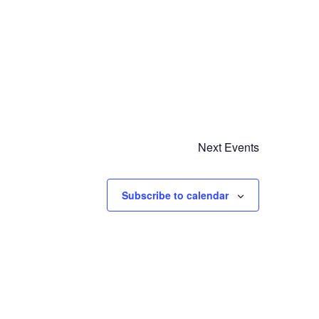
Next
Events
Subscribe to calendar