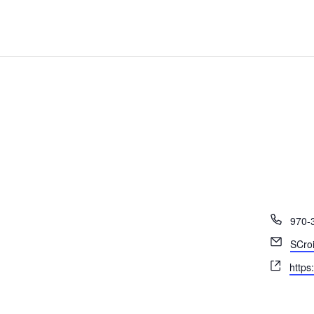
Phon
970-
Email
SCro
Webs
https