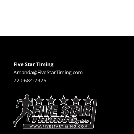
Five Star Timing
Amanda@FiveStarTiming.com
720-684-7326