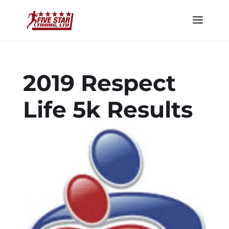
2019 Respect
Life 5k Results