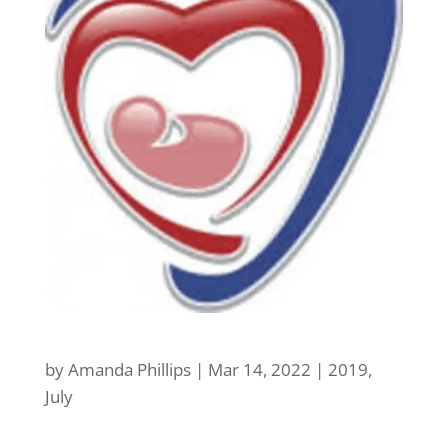
by
Amanda Phillips
|
Mar 14, 2022
|
2019
,
July