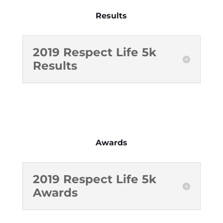
Results
2019 Respect Life 5k
Results
Awards
2019 Respect Life 5k
Awards