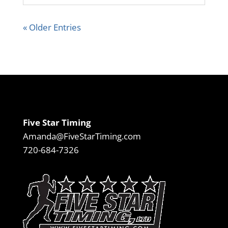
« Older Entries
Five Star Timing
Amanda@FiveStarTiming.com
720-684-7326