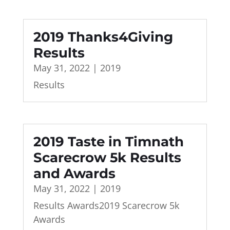
2019 Thanks4Giving
Results
May 31, 2022
|
2019
Results
2019 Taste in Timnath
Scarecrow 5k Results
and Awards
May 31, 2022
|
2019
Results Awards2019 Scarecrow 5k
Awards