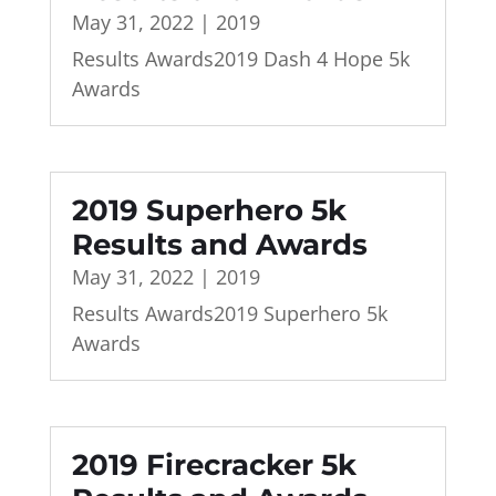
May 31, 2022
|
2019
Results Awards2019 Dash 4 Hope 5k
Awards
2019 Superhero 5k
Results and Awards
May 31, 2022
|
2019
Results Awards2019 Superhero 5k
Awards
2019 Firecracker 5k