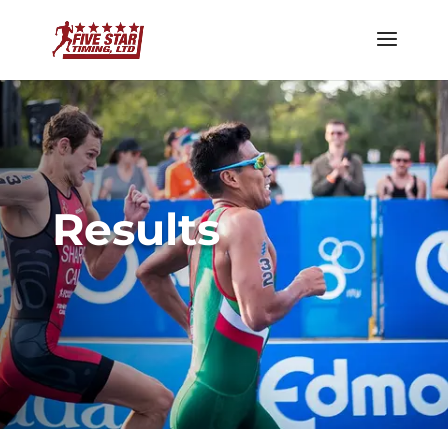
Results