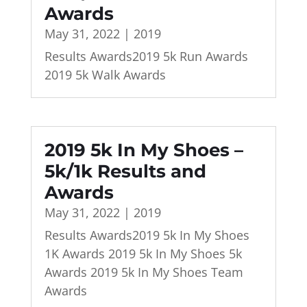
Awards
May 31, 2022
|
2019
Results Awards2019 5k Run Awards
2019 5k Walk Awards
2019 5k In My Shoes –
5k/1k Results and
Awards
May 31, 2022
|
2019
Results Awards2019 5k In My Shoes
1K Awards 2019 5k In My Shoes 5k
Awards 2019 5k In My Shoes Team
Awards