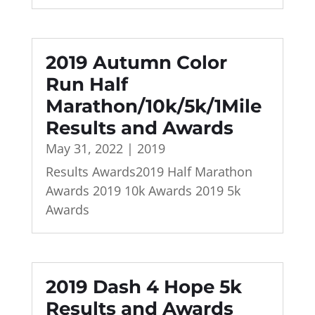
2019 Autumn Color
Run Half
Marathon/10k/5k/1Mile
Results and Awards
May 31, 2022
|
2019
Results Awards2019 Half Marathon
Awards 2019 10k Awards 2019 5k
Awards
2019 Dash 4 Hope 5k
Results and Awards