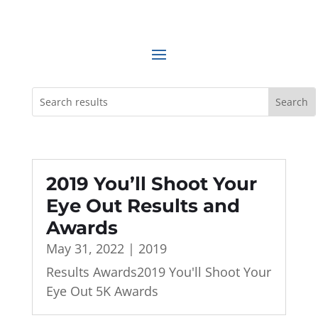
2019 You’ll Shoot Your
Eye Out Results and
Awards
May 31, 2022
|
2019
Results Awards2019 You'll Shoot Your
Eye Out 5K Awards