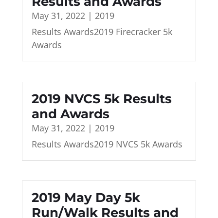
Results and Awards
May 31, 2022
|
2019
Results Awards2019 Firecracker 5k
Awards
2019 NVCS 5k Results
and Awards
May 31, 2022
|
2019
Results Awards2019 NVCS 5k Awards
2019 May Day 5k
Run/Walk Results and