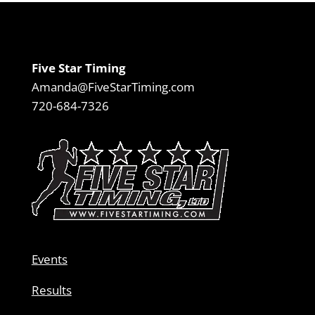
Five Star Timing
Amanda@FiveStarTiming.com
720-684-7326
Events
Results