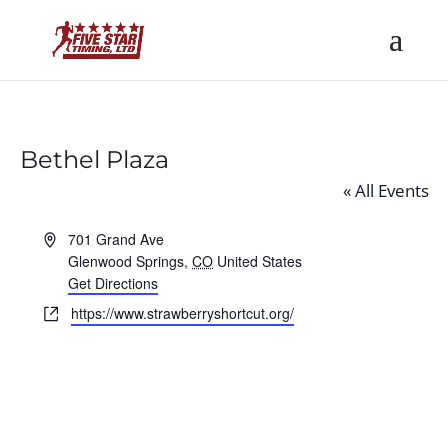
Bethel Plaza
« All Events
Address
701 Grand Ave
Glenwood Springs
,
CO
United States
Get Directions
Website
https://www.strawberryshortcut.org/