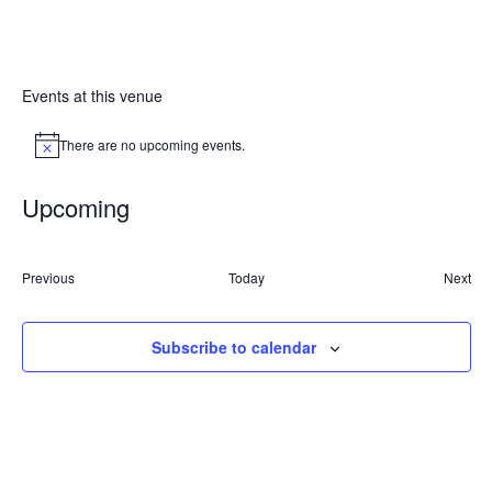
Events at this venue
There are no upcoming events.
Notice
Upcoming
Select
date.
Events
Previous
Today
Next
Event
Subscribe to calendar