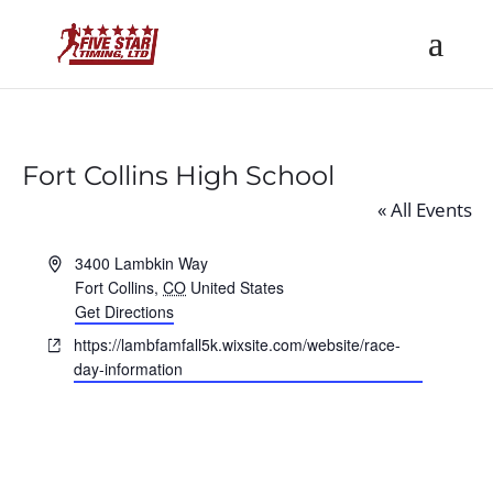
Fort Collins High School
« All Events
Address
3400 Lambkin Way
Fort Collins
,
CO
United States
Get Directions
Website
https://lambfamfall5k.wixsite.com/website/race-
day-information