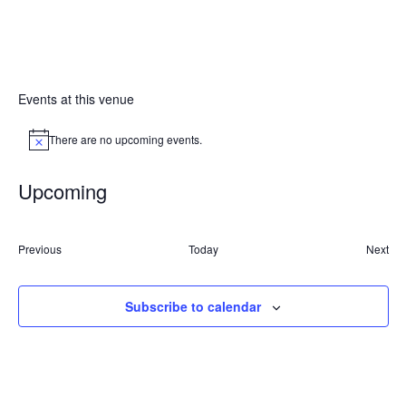
Events at this venue
There are no upcoming events.
Notice
Upcoming
Select
date.
Events
Previous
Today
Next
Event
Subscribe to calendar