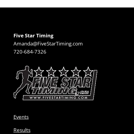
Five Star Timing
Amanda@FiveStarTiming.com
720-684-7326
Events
Results