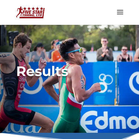
Results