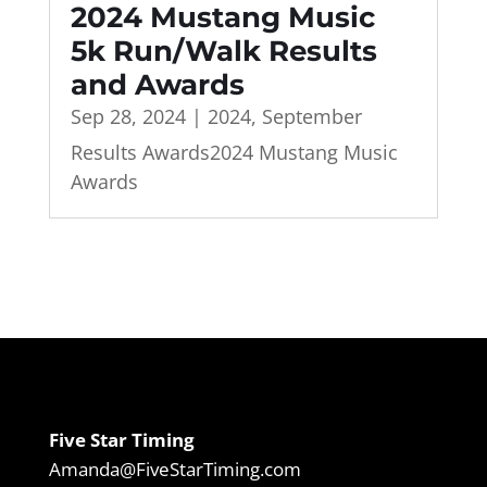
2024 Mustang Music
5k Run/Walk Results
and Awards
Sep 28, 2024
|
2024
,
September
Results Awards2024 Mustang Music
Awards
Five Star Timing
Amanda@FiveStarTiming.com